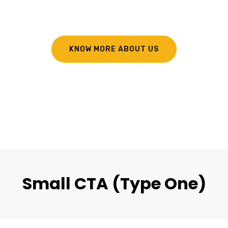
KNOW MORE ABOUT US
Small CTA (Type One)