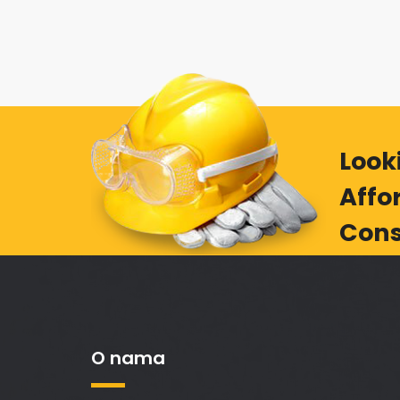
Look
Affo
Cons
O nama