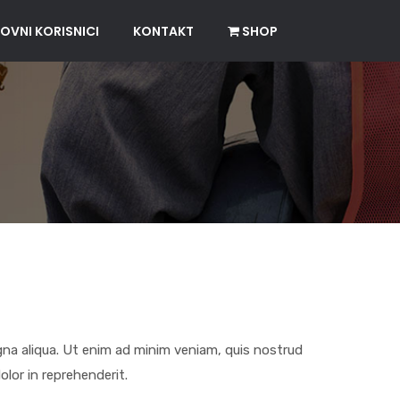
OVNI KORISNICI
KONTAKT
SHOP
gna aliqua. Ut enim ad minim veniam, quis nostrud
olor in reprehenderit.