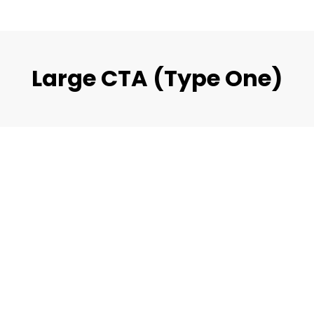
Large CTA (Type One)
eat Experiences For Build
ction & Recons