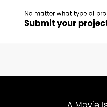
No matter what type of pro
Submit your projec
A Movie I