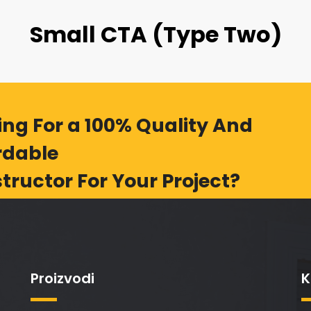
Small CTA (Type Two)
ing For a 100% Quality And
rdable
tructor For Your Project?
Proizvodi
K