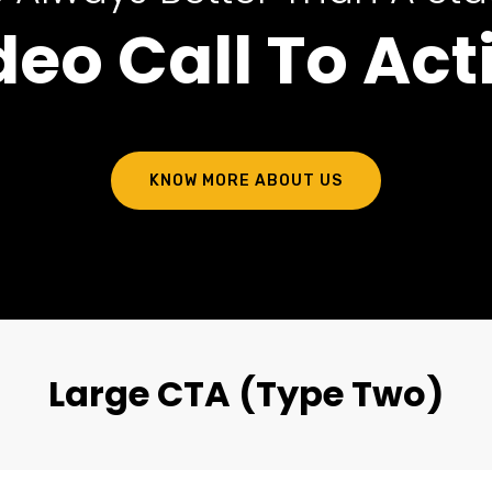
deo Call To Act
KNOW MORE ABOUT US
Large CTA (Type Two)