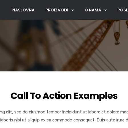
NASLOVNA
PROIZVODI
O NAMA
POSL
Call To Action Examples
ng elit, sed do eiusmod tempor incididunt ut labore et dolore ma
laboris nisi ut aliquip ex ea commodo consequat. Duis aute irure d