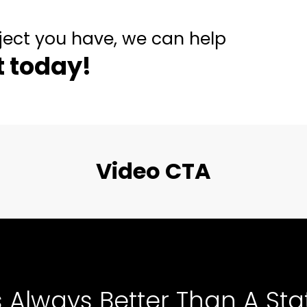
ject you have, we can help
t today!
Video CTA
s Always Better Than A Stat