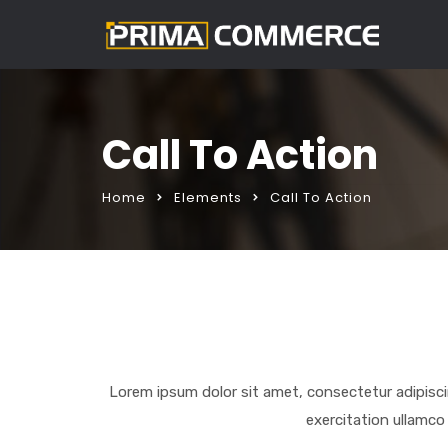
Call To Action
Home
Elements
Call To Action
Lorem ipsum dolor sit amet, consectetur adipisci
exercitation ullamco 