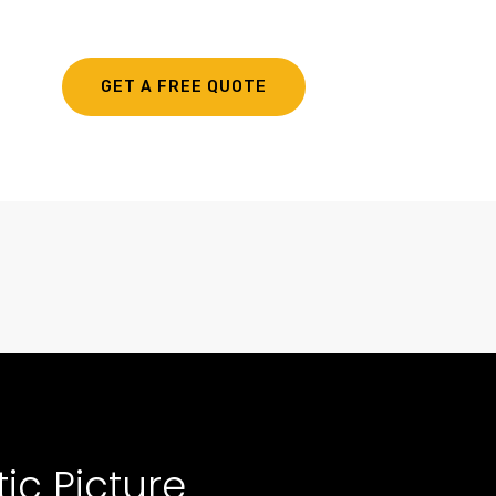
GET A FREE QUOTE
ic Picture