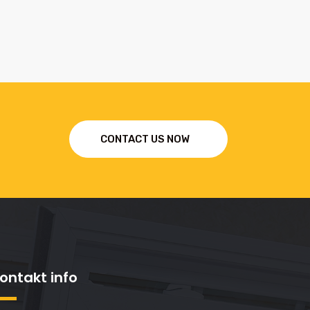
CONTACT US NOW
ontakt info