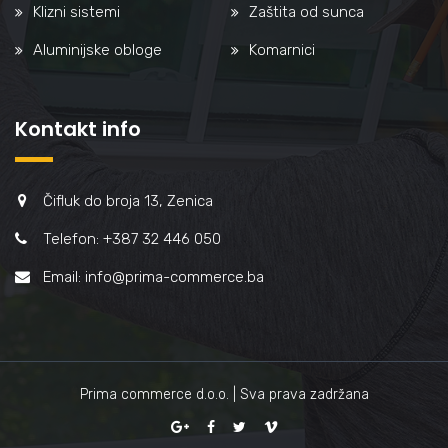
Klizni sistemi
Zaštita od sunca
Aluminijske obloge
Komarnici
Kontakt info
Čifluk do broja 13, Zenica
Telefon: +387 32 446 050
Email: info@prima-commerce.ba
Prima commerce d.o.o. | Sva prava zadržana