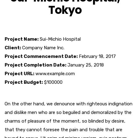
Tokyo
Project Name:
Sui-Michio Hospital
Client:
Company Name Inc.
Project Commencement Date:
February 18, 2017
Project Completion Date:
January 25, 2018
Project URL:
www.example.com
Project Budget:
$100000
On the other hand, we denounce with righteous indignation
and dislike men who are so beguiled and demoralized by the
charms of pleasure of the moment, so blinded by desire,
that they cannot foresee the pain and trouble that are