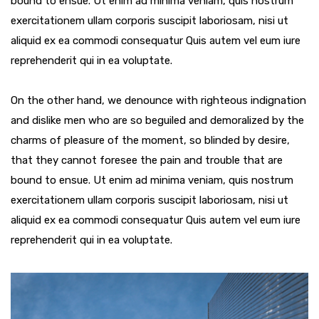
bound to ensue. Ut enim ad minima veniam, quis nostrum
exercitationem ullam corporis suscipit laboriosam, nisi ut
aliquid ex ea commodi consequatur Quis autem vel eum iure
reprehenderit qui in ea voluptate.
On the other hand, we denounce with righteous indignation
and dislike men who are so beguiled and demoralized by the
charms of pleasure of the moment, so blinded by desire,
that they cannot foresee the pain and trouble that are
bound to ensue. Ut enim ad minima veniam, quis nostrum
exercitationem ullam corporis suscipit laboriosam, nisi ut
aliquid ex ea commodi consequatur Quis autem vel eum iure
reprehenderit qui in ea voluptate.