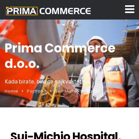
Prima Commerce
d.o.o.
Kada birate, birajte najkvalitetnije.
Home
Portfolio
Sui-Michio Hospital, Tokyo
Sui-Michio Hospital,