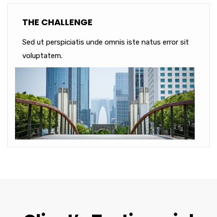
THE CHALLENGE
Sed ut perspiciatis unde omnis iste natus error sit
voluptatem.