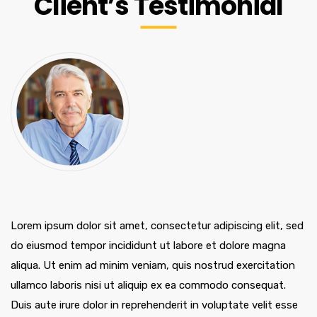
Client’s Testimonial
Lorem ipsum dolor sit amet, consectetur adipiscing elit, sed
do eiusmod tempor incididunt ut labore et dolore magna
aliqua. Ut enim ad minim veniam, quis nostrud exercitation
ullamco laboris nisi ut aliquip ex ea commodo consequat.
Duis aute irure dolor in reprehenderit in voluptate velit esse