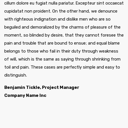
cillum dolore eu fugiat nulla pariatur. Excepteur sint occaecat
cupidatat non proident. On the other hand, we denounce
with righteous indignation and dislike men who are so
beguiled and demoralized by the charms of pleasure of the
moment, so blinded by desire, that they cannot foresee the
pain and trouble that are bound to ensue; and equal blame
belongs to those who fail in their duty through weakness
of will, which is the same as saying through shrinking from
toil and pain. These cases are perfectly simple and easy to
distinguish.
Benjamin Tickle, Project Manager
Company Name Inc