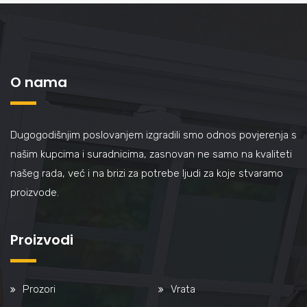
O nama
Dugogodišnjim poslovanjem izgradili smo odnos povjerenja s
našim kupcima i suradnicima, zasnovan ne samo na kvaliteti
našeg rada, već i na brizi za potrebe ljudi za koje stvaramo
proizvode.
Proizvodi
Prozori
Vrata