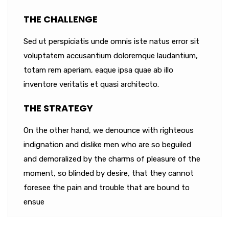
THE CHALLENGE
Sed ut perspiciatis unde omnis iste natus error sit
voluptatem accusantium doloremque laudantium,
totam rem aperiam, eaque ipsa quae ab illo
inventore veritatis et quasi architecto.
THE STRATEGY
On the other hand, we denounce with righteous
indignation and dislike men who are so beguiled
and demoralized by the charms of pleasure of the
moment, so blinded by desire, that they cannot
foresee the pain and trouble that are bound to
ensue