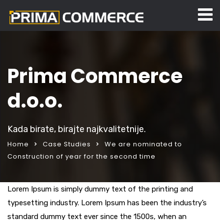
Prima Commerce
d.o.o.
Kada birate, birajte najkvalitetnije.
Home
Case Studies
We are nominated to
Construction of year for the second time
Lorem Ipsum is simply dummy text of the printing and
typesetting industry. Lorem Ipsum has been the industry’s
standard dummy text ever since the 1500s, when an