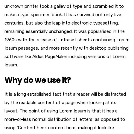
unknown printer took a galley of type and scrambled it to
make a type specimen book. It has survived not only five
centuries, but also the leap into electronic typesetting,
remaining essentially unchanged. It was popularised in the
1960s with the release of Letraset sheets containing Lorem
Ipsum passages, and more recently with desktop publishing
software like Aldus PageMaker including versions of Lorem
Ipsum.
Why do we use it?
It is a long established fact that a reader will be distracted
by the readable content of a page when looking at its
layout. The point of using Lorem Ipsum is that it has a
more-or-less normal distribution of letters, as opposed to
using ‘Content here, content here’, making it look like