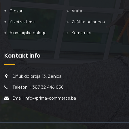
Prozori
Vrata
Klizni sistemi
Zaštita od sunca
Aluminijske obloge
Komarnici
Kontakt info
Čifluk do broja 13, Zenica
Telefon: +387 32 446 050
Email: info@prima-commerce.ba