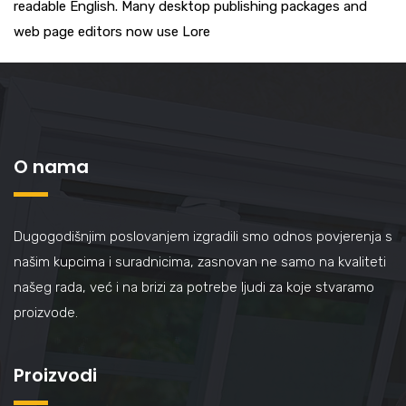
readable English. Many desktop publishing packages and
web page editors now use Lore
O nama
Dugogodišnjim poslovanjem izgradili smo odnos povjerenja s
našim kupcima i suradnicima, zasnovan ne samo na kvaliteti
našeg rada, već i na brizi za potrebe ljudi za koje stvaramo
proizvode.
Proizvodi