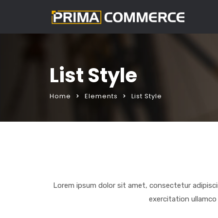
List Style
Home
Elements
List Style
Lorem ipsum dolor sit amet, consectetur adipisci
exercitation ullamco 