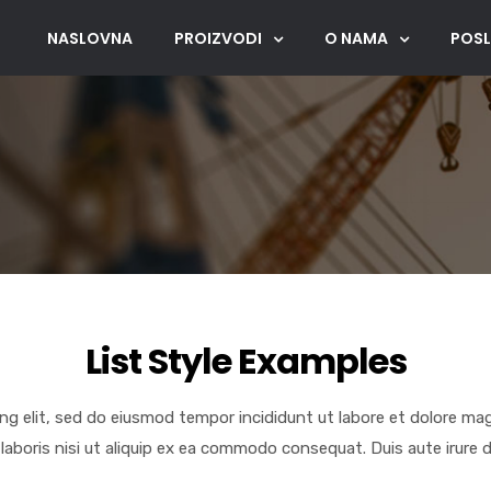
NASLOVNA
PROIZVODI
O NAMA
POSL
List Style Examples
ng elit, sed do eiusmod tempor incididunt ut labore et dolore ma
laboris nisi ut aliquip ex ea commodo consequat. Duis aute irure d