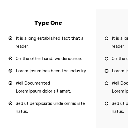
Type One
It is a long established fact that a
It is a 
reader.
reader.
On the other hand, we denounce.
On the 
Lorem Ipsum has been the industry.
Lorem I
Well Documented
Well Do
Lorem ipsum dolor sit amet.
Lorem i
Sed ut perspiciatis unde omnis iste
Sed ut p
natus.
natus.