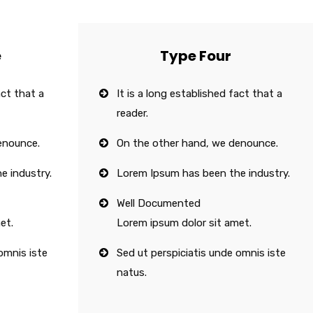
e
Type Four
act that a
It is a long established fact that a
reader.
enounce.
On the other hand, we denounce.
e industry.
Lorem Ipsum has been the industry.
Well Documented
et.
Lorem ipsum dolor sit amet.
omnis iste
Sed ut perspiciatis unde omnis iste
natus.