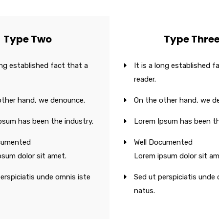
Type Two
Type Thre
long established fact that a
It is a long established f
reader.
other hand, we denounce.
On the other hand, we d
psum has been the industry.
Lorem Ipsum has been th
cumented
Well Documented
psum dolor sit amet.
Lorem ipsum dolor sit am
erspiciatis unde omnis iste
Sed ut perspiciatis unde 
natus.