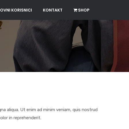
OVNI KORISNICI
KONTAKT
SHOP
gna aliqua. Ut enim ad minim veniam, quis nostrud
olor in reprehenderit.