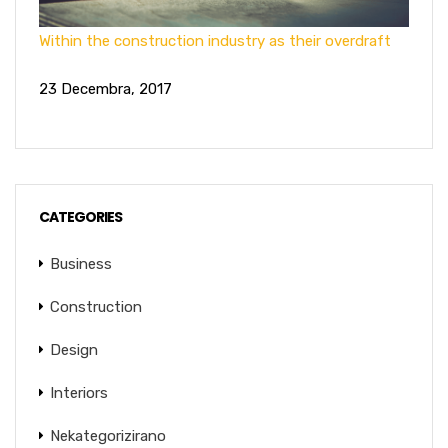
Within the construction industry as their overdraft
23 Decembra, 2017
CATEGORIES
Business
Construction
Design
Interiors
Nekategorizirano