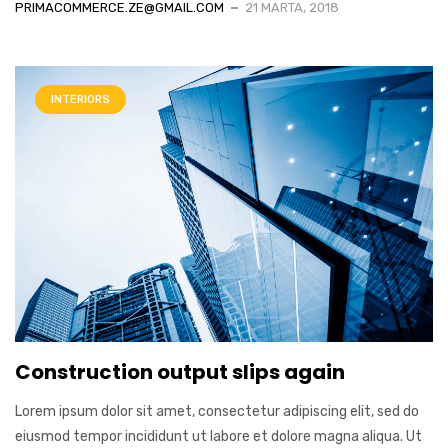
PRIMACOMMERCE.ZE@GMAIL.COM
21 MARTA, 2018
INTERIORS
Construction output slips again
Lorem ipsum dolor sit amet, consectetur adipiscing elit, sed do
eiusmod tempor incididunt ut labore et dolore magna aliqua. Ut