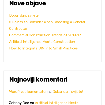
Nove objave
Dobar dan, svijete!
5 Points to Consider When Choosing a General
Contractor
Commercial Construction Trends of 2018-19
Artificial Intelligence Meets Construction
How to Integrate BIM Into Small Practices
Najnoviji komentari
WordPress komentator
na
Dobar dan, svijete!
Johnny Doe
na
Artificial Intelligence Meets