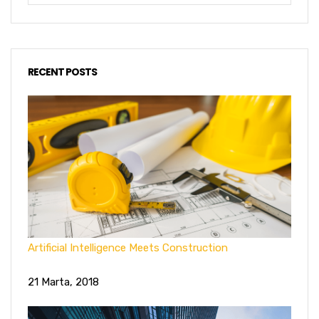
RECENT POSTS
Artificial Intelligence Meets Construction
21 Marta, 2018