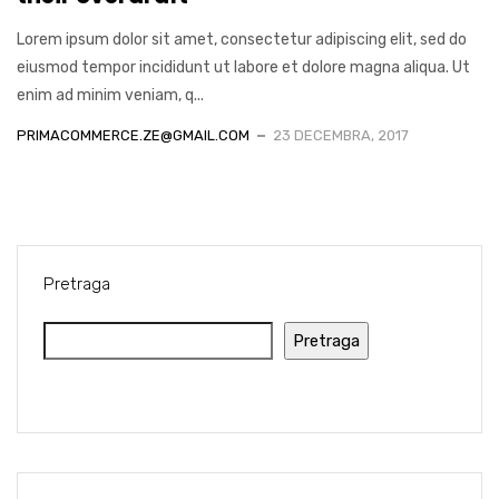
Lorem ipsum dolor sit amet, consectetur adipiscing elit, sed do
eiusmod tempor incididunt ut labore et dolore magna aliqua. Ut
enim ad minim veniam, q...
PRIMACOMMERCE.ZE@GMAIL.COM
23 DECEMBRA, 2017
Pretraga
Pretraga