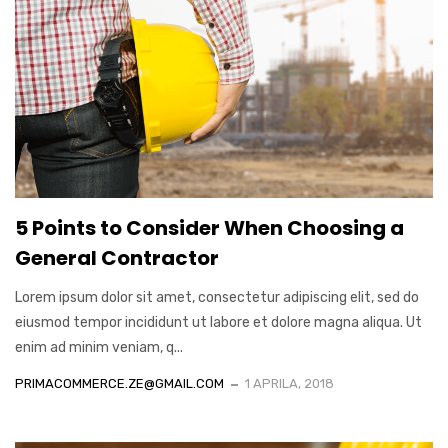
5 Points to Consider When Choosing a
General Contractor
Lorem ipsum dolor sit amet, consectetur adipiscing elit, sed do
eiusmod tempor incididunt ut labore et dolore magna aliqua. Ut
enim ad minim veniam, q...
PRIMACOMMERCE.ZE@GMAIL.COM
1 APRILA, 2018