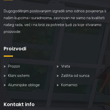
Dugogodišnjim poslovanjem izgradili smo odnos povjerenja s
našim kupcima i suradnicima, zasnovan ne samo na kvaliteti
našeg rada, već i na brizi za potrebe ljudi za koje stvaramo
proizvode.
Proizvodi
Prozori
Vrata
Klizni sistemi
Zaštita od sunca
Aluminijske obloge
Komarnici
Kontakt info