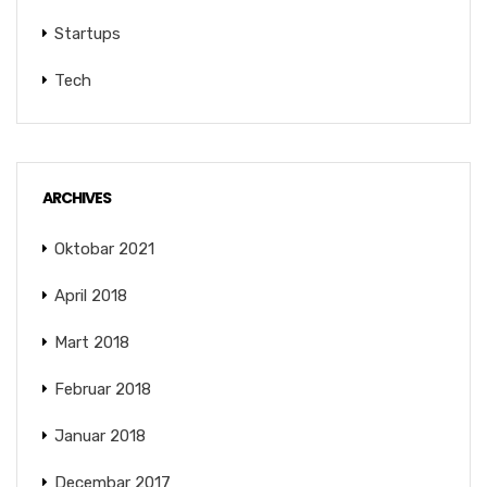
Startups
Tech
ARCHIVES
Oktobar 2021
April 2018
Mart 2018
Februar 2018
Januar 2018
Decembar 2017