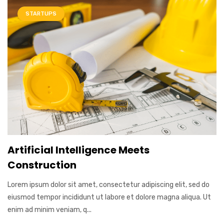
STARTUPS
Artificial Intelligence Meets
Construction
Lorem ipsum dolor sit amet, consectetur adipiscing elit, sed do
eiusmod tempor incididunt ut labore et dolore magna aliqua. Ut
enim ad minim veniam, q...