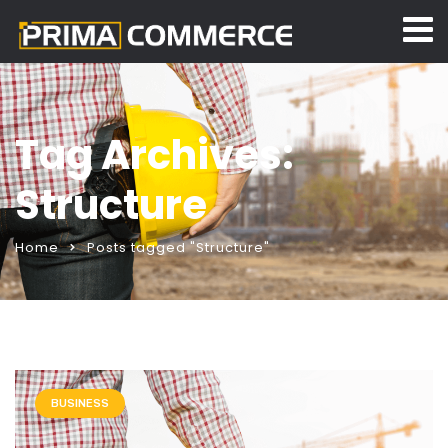
Tag Archives:
Structure
Home
Posts tagged "Structure"
BUSINESS