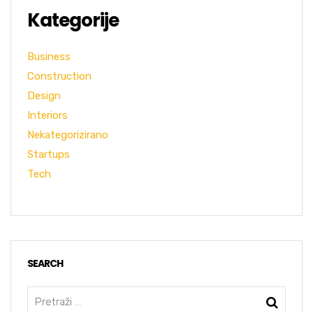
Kategorije
Business
Construction
Design
Interiors
Nekategorizirano
Startups
Tech
SEARCH