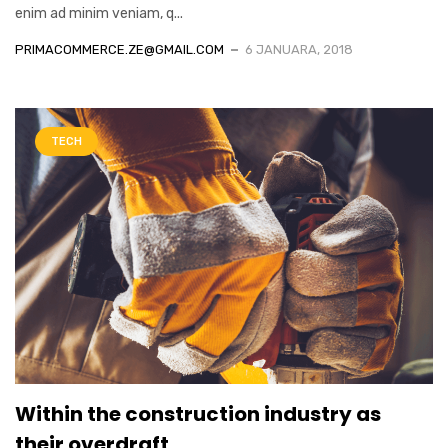
enim ad minim veniam, q...
PRIMACOMMERCE.ZE@GMAIL.COM
6 JANUARA, 2018
TECH
Within the construction industry as
their overdraft