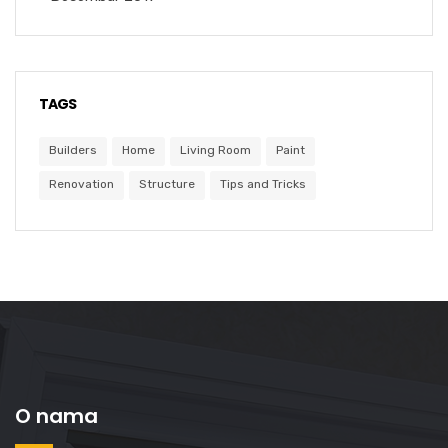
TAGS
Builders
Home
Living Room
Paint
Renovation
Structure
Tips and Tricks
O nama