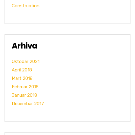
Construction
Arhiva
Oktobar 2021
April 2018
Mart 2018
Februar 2018
Januar 2018
Decembar 2017