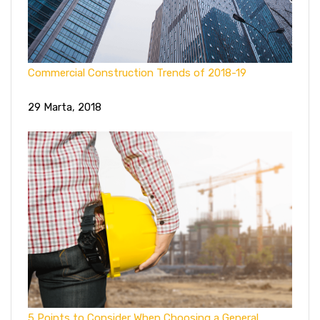
Commercial Construction Trends of 2018-19
29 Marta, 2018
5 Points to Consider When Choosing a General