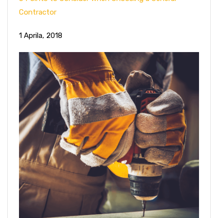
Contractor
1 Aprila, 2018