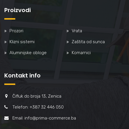
Proizvodi
Prozori
Vrata
Klizni sistemi
Zaštita od sunca
Aluminijske obloge
Komarnici
Kontakt info
Čifluk do broja 13, Zenica
Telefon: +387 32 446 050
Email: info@prima-commerce.ba