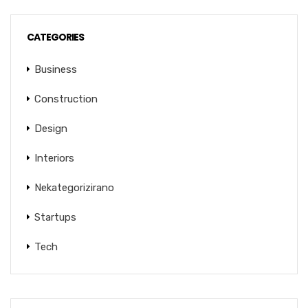
CATEGORIES
Business
Construction
Design
Interiors
Nekategorizirano
Startups
Tech