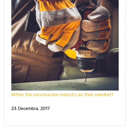
Within the construction industry as their overdraft
23 Decembra, 2017