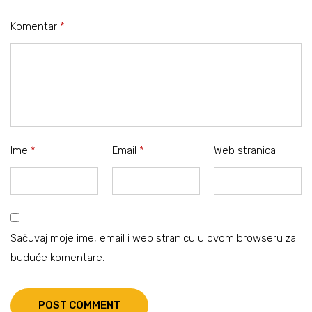
Komentar
*
Ime
*
Email
*
Web stranica
Sačuvaj moje ime, email i web stranicu u ovom browseru za
buduće komentare.
POST COMMENT