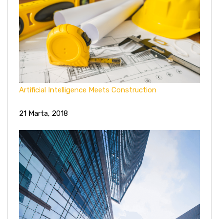
Artificial Intelligence Meets Construction
21 Marta, 2018