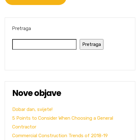
Pretraga
Pretraga
Nove objave
Dobar dan, svijete!
5 Points to Consider When Choosing a General
Contractor
Commercial Construction Trends of 2018-19