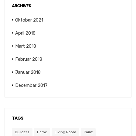
ARCHIVES
Oktobar 2021
April 2018
Mart 2018
Februar 2018
Januar 2018
Decembar 2017
TAGS
Builders
Home
Living Room
Paint