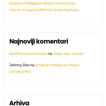
Artificial Intelligence Meets Construction
How to Integrate BIM Into Small Practices
Najnoviji komentari
WordPress komentator
na
Dobar dan, svijete!
Johnny Doe
na
Artificial Intelligence Meets
Construction
Arhiva