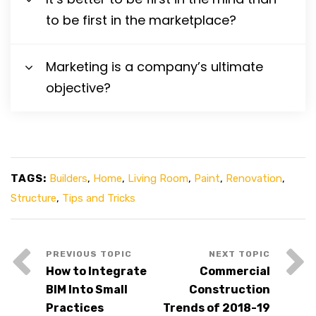
to be first in the marketplace?
Marketing is a company’s ultimate
objective?
TAGS:
Builders
,
Home
,
Living Room
,
Paint
,
Renovation
,
Structure
,
Tips and Tricks
How to Integrate
Commercial
BIM Into Small
Construction
Practices
Trends of 2018-19