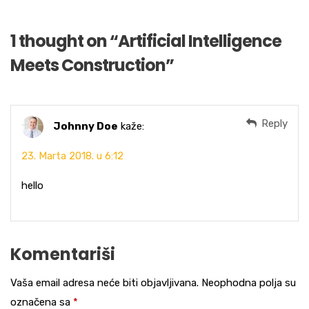
1 thought on “
Artificial Intelligence
Meets Construction
”
Reply
Johnny Doe
kaže:
23. Marta 2018. u 6:12
hello
Komentariši
Vaša email adresa neće biti objavljivana.
Neophodna polja su
označena sa
*