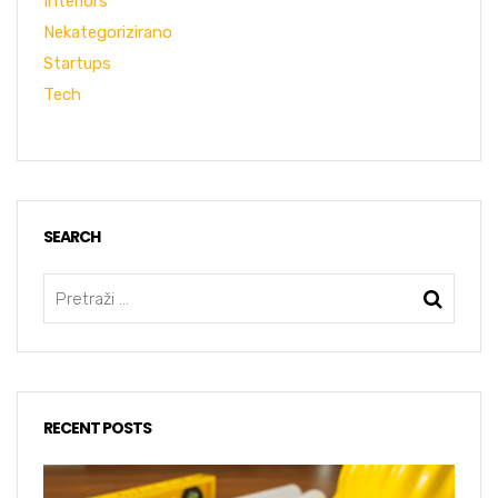
Interiors
Nekategorizirano
Startups
Tech
SEARCH
RECENT POSTS