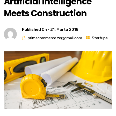
Artificial Intelligence
Meets Construction
Published On -
21. Marta 2018.
primacommerce.ze@gmail.com
Startups