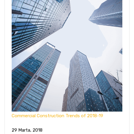
Commercial Construction Trends of 2018-19
29 Marta, 2018