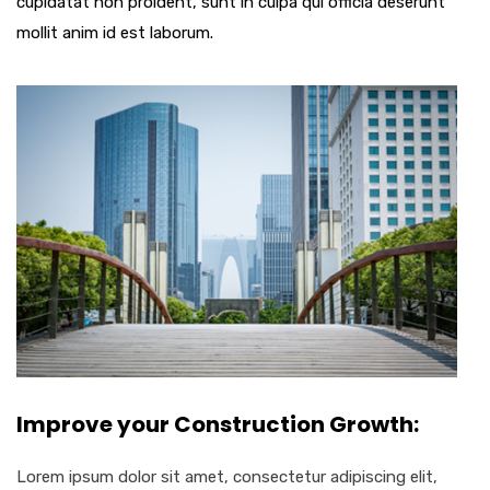
cupidatat non proident, sunt in culpa qui officia deserunt
mollit anim id est laborum.
Improve your Construction Growth:
Lorem ipsum dolor sit amet, consectetur adipiscing elit,