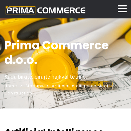
Prima Commerce
d.o.o.
Kada birate, birajte najkvalitetnije.
Home
Startups
Artificial Intelligence Meets
Construction