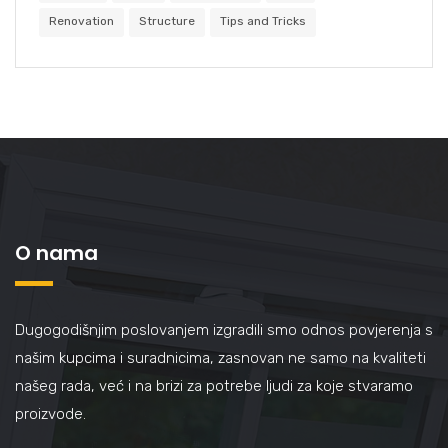
Renovation
Structure
Tips and Tricks
O nama
Dugogodišnjim poslovanjem izgradili smo odnos povjerenja s
našim kupcima i suradnicima, zasnovan ne samo na kvaliteti
našeg rada, već i na brizi za potrebe ljudi za koje stvaramo
proizvode.