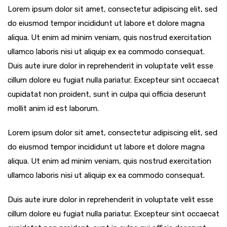
Lorem ipsum dolor sit amet, consectetur adipiscing elit, sed
do eiusmod tempor incididunt ut labore et dolore magna
aliqua. Ut enim ad minim veniam, quis nostrud exercitation
ullamco laboris nisi ut aliquip ex ea commodo consequat.
Duis aute irure dolor in reprehenderit in voluptate velit esse
cillum dolore eu fugiat nulla pariatur. Excepteur sint occaecat
cupidatat non proident, sunt in culpa qui officia deserunt
mollit anim id est laborum.
Lorem ipsum dolor sit amet, consectetur adipiscing elit, sed
do eiusmod tempor incididunt ut labore et dolore magna
aliqua. Ut enim ad minim veniam, quis nostrud exercitation
ullamco laboris nisi ut aliquip ex ea commodo consequat.
Duis aute irure dolor in reprehenderit in voluptate velit esse
cillum dolore eu fugiat nulla pariatur. Excepteur sint occaecat