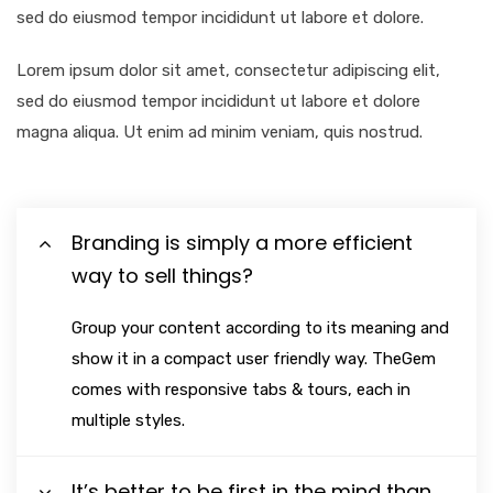
sed do eiusmod tempor incididunt ut labore et dolore.
Lorem ipsum dolor sit amet, consectetur adipiscing elit,
sed do eiusmod tempor incididunt ut labore et dolore
magna aliqua. Ut enim ad minim veniam, quis nostrud.
Branding is simply a more efficient
way to sell things?
Group your content according to its meaning and
show it in a compact user friendly way. TheGem
comes with responsive tabs & tours, each in
multiple styles.
It’s better to be first in the mind than