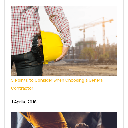
5 Points to Consider When Choosing a General
Contractor
1 Aprila, 2018