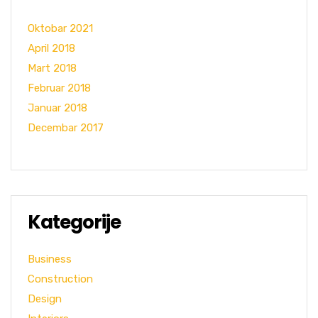
Oktobar 2021
April 2018
Mart 2018
Februar 2018
Januar 2018
Decembar 2017
Kategorije
Business
Construction
Design