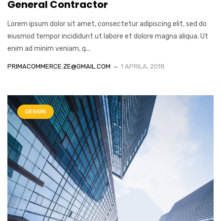
General Contractor
Lorem ipsum dolor sit amet, consectetur adipiscing elit, sed do
eiusmod tempor incididunt ut labore et dolore magna aliqua. Ut
enim ad minim veniam, q...
PRIMACOMMERCE.ZE@GMAIL.COM
1 APRILA, 2018
DESIGN