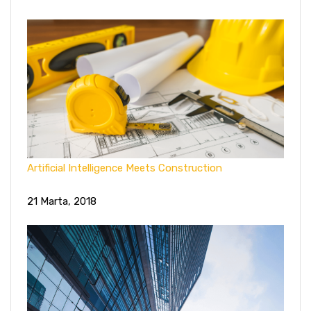
Artificial Intelligence Meets Construction
21 Marta, 2018