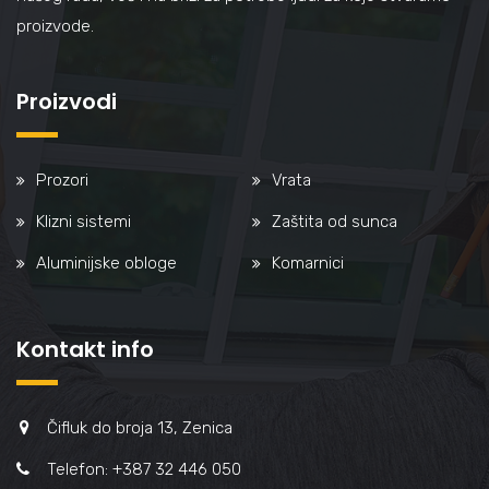
proizvode.
Proizvodi
Prozori
Vrata
Klizni sistemi
Zaštita od sunca
Aluminijske obloge
Komarnici
Kontakt info
Čifluk do broja 13, Zenica
Telefon: +387 32 446 050