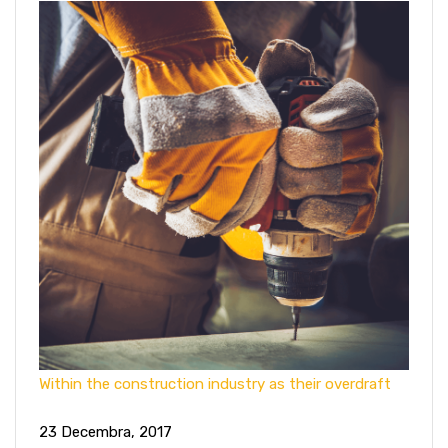
Within the construction industry as their overdraft
23 Decembra, 2017