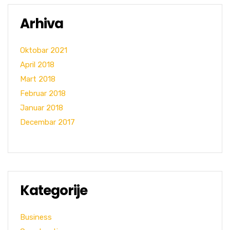
Arhiva
Oktobar 2021
April 2018
Mart 2018
Februar 2018
Januar 2018
Decembar 2017
Kategorije
Business