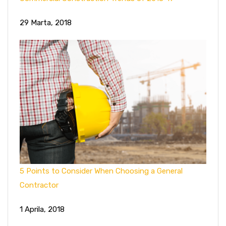
29 Marta, 2018
5 Points to Consider When Choosing a General
Contractor
1 Aprila, 2018