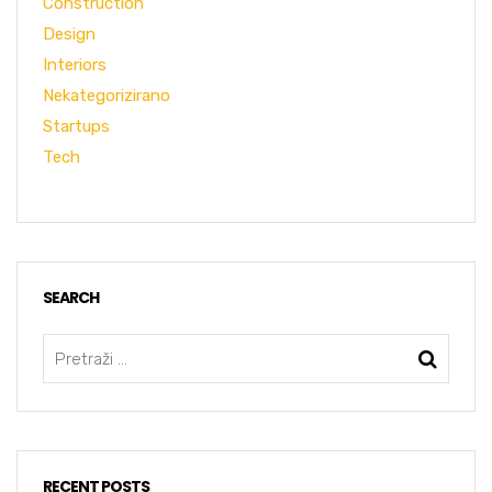
Construction
Design
Interiors
Nekategorizirano
Startups
Tech
SEARCH
RECENT POSTS