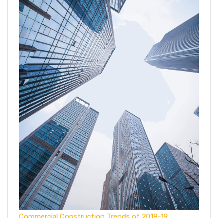
Commercial Construction Trends of 2018-19