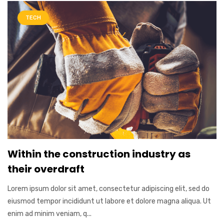
TECH
Within the construction industry as
their overdraft
Lorem ipsum dolor sit amet, consectetur adipiscing elit, sed do
eiusmod tempor incididunt ut labore et dolore magna aliqua. Ut
enim ad minim veniam, q...