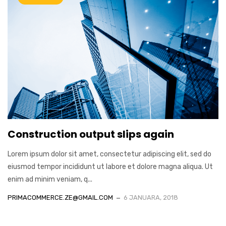
Construction output slips again
Lorem ipsum dolor sit amet, consectetur adipiscing elit, sed do
eiusmod tempor incididunt ut labore et dolore magna aliqua. Ut
enim ad minim veniam, q...
PRIMACOMMERCE.ZE@GMAIL.COM
6 JANUARA, 2018