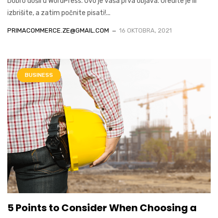
Dobro došli u WordPress. Ovo je vaša prva objava. Uredite je ili
izbrišite, a zatim počnite pisati!...
PRIMACOMMERCE.ZE@GMAIL.COM
16 OKTOBRA, 2021
BUSINESS
5 Points to Consider When Choosing a