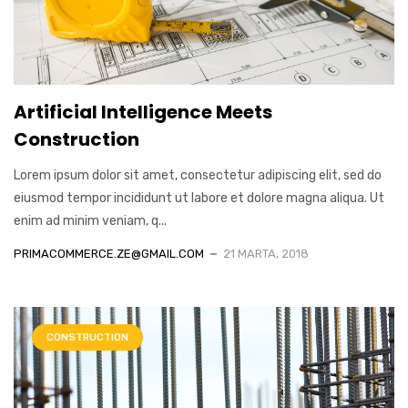
Artificial Intelligence Meets
Construction
Lorem ipsum dolor sit amet, consectetur adipiscing elit, sed do
eiusmod tempor incididunt ut labore et dolore magna aliqua. Ut
enim ad minim veniam, q...
PRIMACOMMERCE.ZE@GMAIL.COM
21 MARTA, 2018
CONSTRUCTION