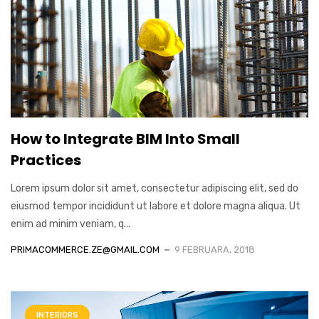
How to Integrate BIM Into Small
Practices
Lorem ipsum dolor sit amet, consectetur adipiscing elit, sed do
eiusmod tempor incididunt ut labore et dolore magna aliqua. Ut
enim ad minim veniam, q...
PRIMACOMMERCE.ZE@GMAIL.COM
9 FEBRUARA, 2018
INTERIORS