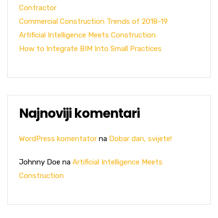
Contractor
Commercial Construction Trends of 2018-19
Artificial Intelligence Meets Construction
How to Integrate BIM Into Small Practices
Najnoviji komentari
WordPress komentator
na
Dobar dan, svijete!
Johnny Doe
na
Artificial Intelligence Meets
Construction