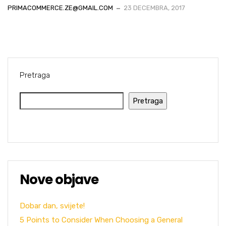
PRIMACOMMERCE.ZE@GMAIL.COM
23 DECEMBRA, 2017
Pretraga
Pretraga
Nove objave
Dobar dan, svijete!
5 Points to Consider When Choosing a General