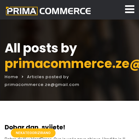
All posts by
primacommerce.ze
Home
Articles posted by
primacommerce.ze@gmail.com
Dobar dan, svijete!
NEKATEGORIZIRANO