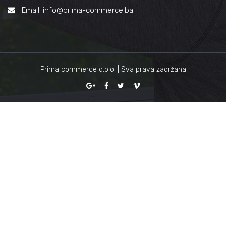
Email: info@prima-commerce.ba
Prima commerce d.o.o. | Sva prava zadržana