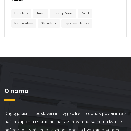
Builders
Home
Living Room
Paint
Renovation
Structure
Tips and Tricks
O nama
Dugogodišnjim poslovanjem izgradili smo odnos povjerenja s
našim kupcima i suradnicima, zasnovan ne samo na kvaliteti
našeg rada, već i na brizi za potrebe ljudi za koje stvaramo