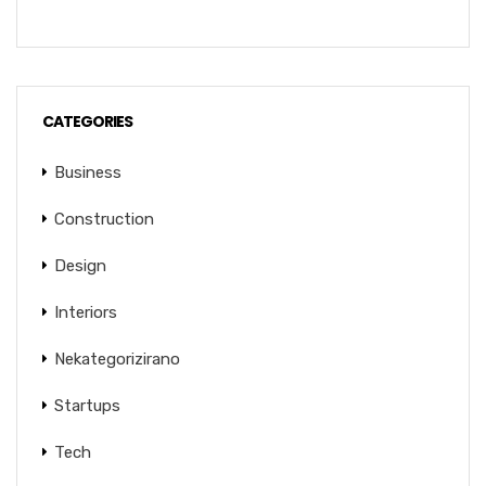
CATEGORIES
Business
Construction
Design
Interiors
Nekategorizirano
Startups
Tech