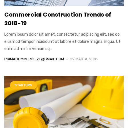
Commercial Construction Trends of
2018-19
Lorem ipsum dolor sit amet, consectetur adipiscing elit, sed do
eiusmod tempor incididunt ut labore et dolore magna aliqua. Ut
enim ad minim veniam, q...
PRIMACOMMERCE.ZE@GMAIL.COM
29 MARTA, 2018
STARTUPS