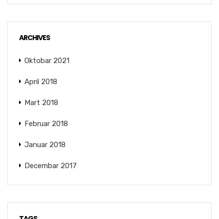
ARCHIVES
Oktobar 2021
April 2018
Mart 2018
Februar 2018
Januar 2018
Decembar 2017
TAGS