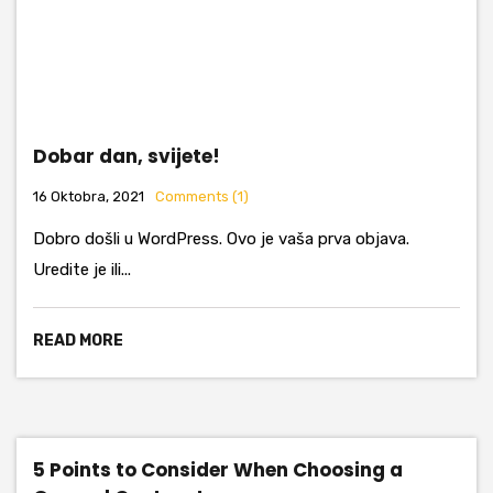
Dobar dan, svijete!
16 Oktobra, 2021
Comments (1)
Dobro došli u WordPress. Ovo je vaša prva objava.
Uredite je ili...
READ MORE
5 Points to Consider When Choosing a