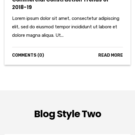
2018-19
Lorem ipsum dolor sit amet, consectetur adipiscing
elit, sed do eiusmod tempor incididunt ut labore et
dolore magna aliqua. Ut...
COMMENTS (0)
READ MORE
Blog Style Two