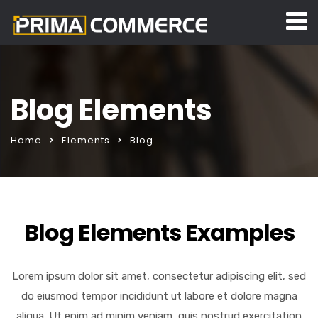
Blog Elements
Home
Elements
Blog
Blog Elements Examples
Lorem ipsum dolor sit amet, consectetur adipiscing elit, sed
do eiusmod tempor incididunt ut labore et dolore magna
aliqua. Ut enim ad minim veniam, quis nostrud exercitation