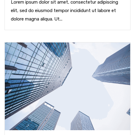
Lorem ipsum dolor sit amet, consectetur adipiscing
elit, sed do eiusmod tempor incididunt ut labore et
dolore magna aliqua. Ut...