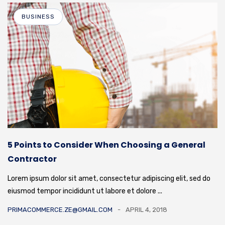
BUSINESS
5 Points to Consider When Choosing a General
Contractor
Lorem ipsum dolor sit amet, consectetur adipiscing elit, sed do
eiusmod tempor incididunt ut labore et dolore ...
PRIMACOMMERCE.ZE@GMAIL.COM
APRIL 4, 2018