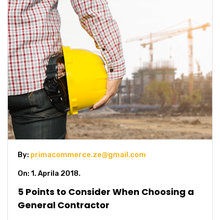
By:
primacommerce.ze@gmail.com
On: 1. Aprila 2018.
5 Points to Consider When Choosing a
General Contractor