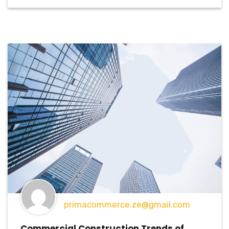
primacommerce.ze@gmail.com
Commercial Construction Trends of