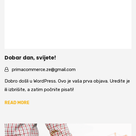
Dobar dan, svijete!
primacommerce.ze@gmail.com
Dobro došli u WordPress. Ovo je vaša prva objava. Uredite je
ili izbrišite, a zatim počnite pisati!
READ MORE
APR