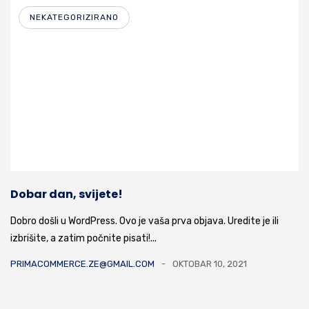
NEKATEGORIZIRANO
Dobar dan, svijete!
Dobro došli u WordPress. Ovo je vaša prva objava. Uredite je ili
izbrišite, a zatim počnite pisati!...
PRIMACOMMERCE.ZE@GMAIL.COM
OKTOBAR 10, 2021