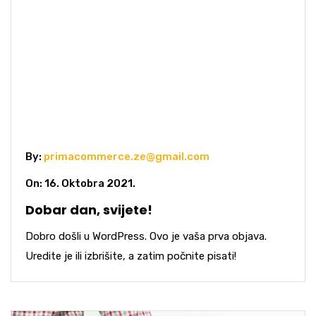
By:
primacommerce.ze@gmail.com
On: 16. Oktobra 2021.
Dobar dan, svijete!
Dobro došli u WordPress. Ovo je vaša prva objava.
Uredite je ili izbrišite, a zatim počnite pisati!