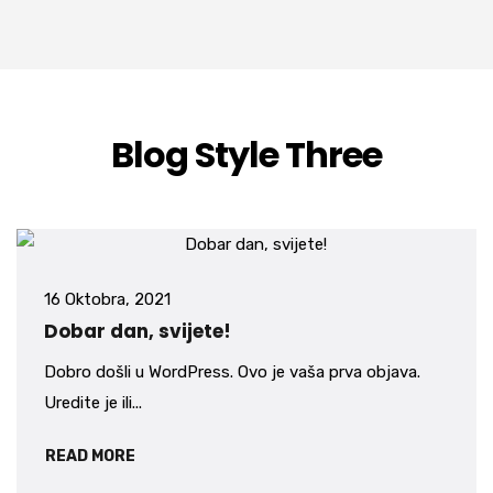
Blog Style Three
16 Oktobra, 2021
Dobar dan, svijete!
Dobro došli u WordPress. Ovo je vaša prva objava.
Uredite je ili...
READ MORE