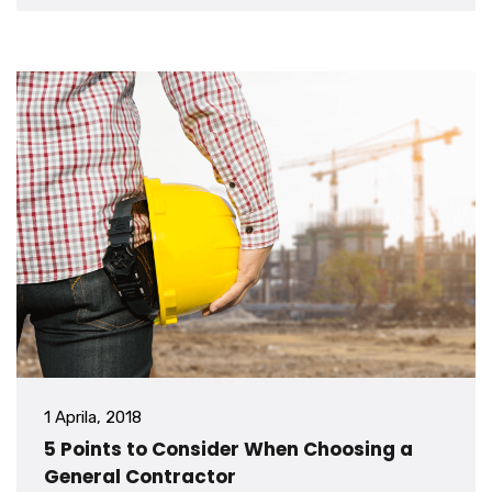
1 Aprila, 2018
5 Points to Consider When Choosing a
General Contractor