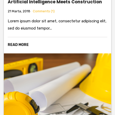
Artificial Intelligence Meets Construction
21 Marta, 2018
Comments (1)
Lorem ipsum dolor sit amet, consectetur adipiscing elit,
sed do eiusmod tempor...
READ MORE