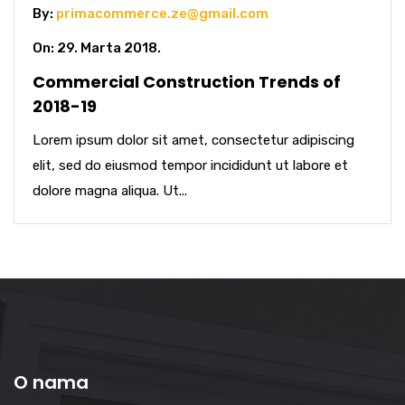
By:
primacommerce.ze@gmail.com
On: 29. Marta 2018.
Commercial Construction Trends of
2018-19
Lorem ipsum dolor sit amet, consectetur adipiscing
elit, sed do eiusmod tempor incididunt ut labore et
dolore magna aliqua. Ut...
O nama