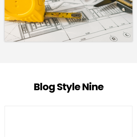
Blog Style Nine