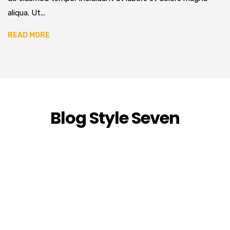
aliqua. Ut...
READ MORE
Blog Style Seven