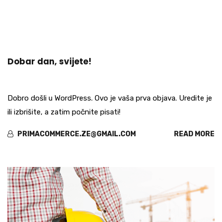
okt
Dobar dan, svijete!
16
Dobro došli u WordPress. Ovo je vaša prva objava. Uredite je
ili izbrišite, a zatim počnite pisati!
PRIMACOMMERCE.ZE@GMAIL.COM
READ MORE