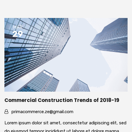
MAR
29
Commercial Construction Trends of 2018-19
primacommerce.ze@gmail.com
Lorem ipsum dolor sit amet, consectetur adipiscing elit, sed
do eiusmod tempor incididunt ut labore et dolore magna