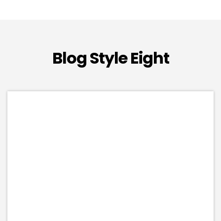
Blog Style Eight