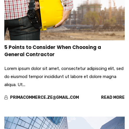
apr
5 Points to Consider When Choosing a
01
General Contractor
Lorem ipsum dolor sit amet, consectetur adipiscing elit, sed
do eiusmod tempor incididunt ut labore et dolore magna
aliqua. Ut...
PRIMACOMMERCE.ZE@GMAIL.COM
READ MORE