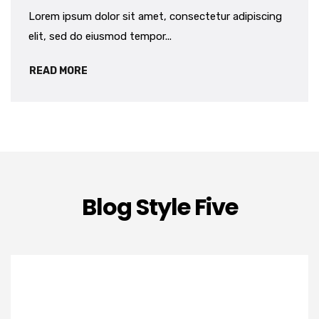
Lorem ipsum dolor sit amet, consectetur adipiscing
elit, sed do eiusmod tempor...
READ MORE
Blog Style Five
OKT
16