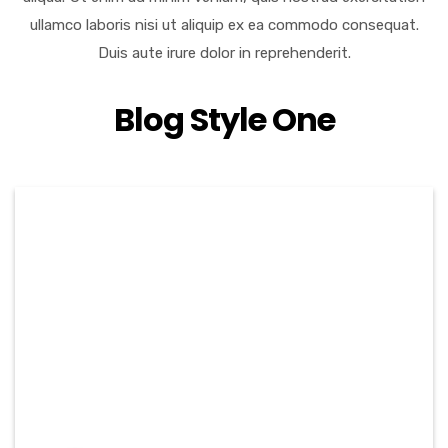
ullamco laboris nisi ut aliquip ex ea commodo consequat.
Duis aute irure dolor in reprehenderit.
Blog Style One