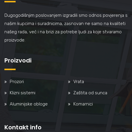
Dugogodišnjim poslovanjem izgradili smo odnos povjerenja s
našim kupcima i suradnicima, zasnovan ne samo na kvaliteti
našeg rada, već i na brizi za potrebe ljudi za koje stvaramo
proizvode.
Proizvodi
Prozori
Vrata
Klizni sistemi
Zaštita od sunca
Aluminijske obloge
Komarnici
Kontakt info