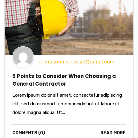
primacommerce.ze@gmail.com
5 Points to Consider When Choosing a
General Contractor
Lorem ipsum dolor sit amet, consectetur adipiscing
elit, sed do eiusmod tempor incididunt ut labore et
dolore magna aliqua. Ut...
COMMENTS (0)
READ MORE