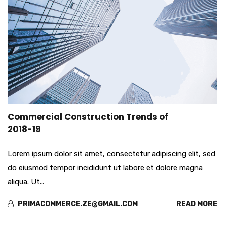
mar
Commercial Construction Trends of
29
2018-19
Lorem ipsum dolor sit amet, consectetur adipiscing elit, sed
do eiusmod tempor incididunt ut labore et dolore magna
aliqua. Ut...
PRIMACOMMERCE.ZE@GMAIL.COM
READ MORE