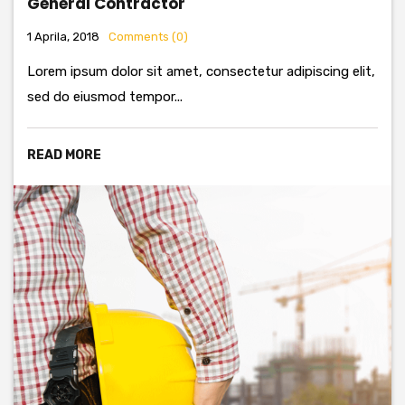
General Contractor
1 Aprila, 2018
Comments (0)
Lorem ipsum dolor sit amet, consectetur adipiscing elit,
sed do eiusmod tempor...
READ MORE