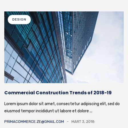
DESIGN
Commercial Construction Trends of 2018-19
Lorem ipsum dolor sit amet, consectetur adipiscing elit, sed do
eiusmod tempor incididunt ut labore et dolore ...
PRIMACOMMERCE.ZE@GMAIL.COM
MART 3, 2018