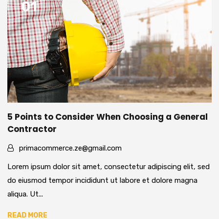
01
5 Points to Consider When Choosing a General
Contractor
primacommerce.ze@gmail.com
Lorem ipsum dolor sit amet, consectetur adipiscing elit, sed
do eiusmod tempor incididunt ut labore et dolore magna
aliqua. Ut...
READ MORE