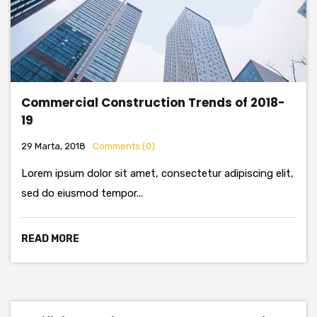
Commercial Construction Trends of 2018-
19
29 Marta, 2018
Comments (0)
Lorem ipsum dolor sit amet, consectetur adipiscing elit,
sed do eiusmod tempor...
READ MORE