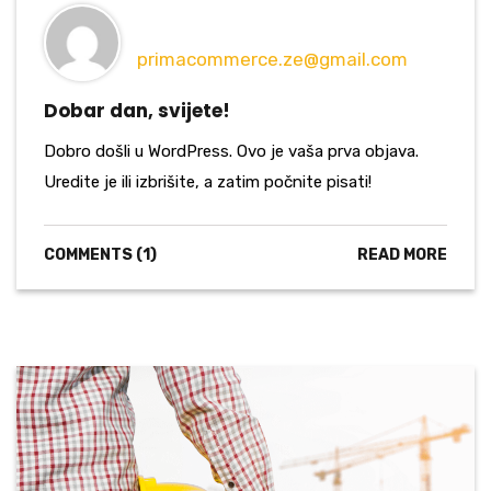
primacommerce.ze@gmail.com
Dobar dan, svijete!
Dobro došli u WordPress. Ovo je vaša prva objava.
Uredite je ili izbrišite, a zatim počnite pisati!
COMMENTS (1)
READ MORE